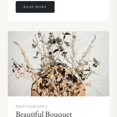
READ MORE
PHOTOGRAPHY
Beautiful Bouquet