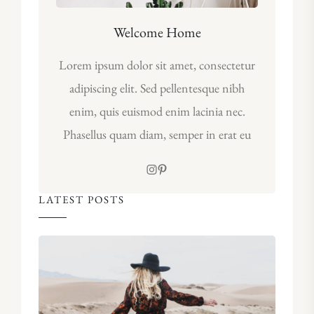
Welcome Home
Lorem ipsum dolor sit amet, consectetur
adipiscing elit. Sed pellentesque nibh
enim, quis euismod enim lacinia nec.
Phasellus quam diam, semper in erat eu
LATEST POSTS