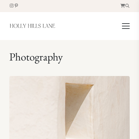
Photography