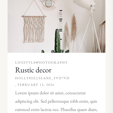
LIFESTYLE
PHOTOGRAPHY
Rustic decor
HOLLYHILLSLANE_FVD7VD
FEBRUARY 13, 2024
Lorem ipsum dolor sit amet, consectetur
adipiscing elit. Sed pellentesque nibh enim, quis
euismod enim lacinia nec. Phasellus quam diam,