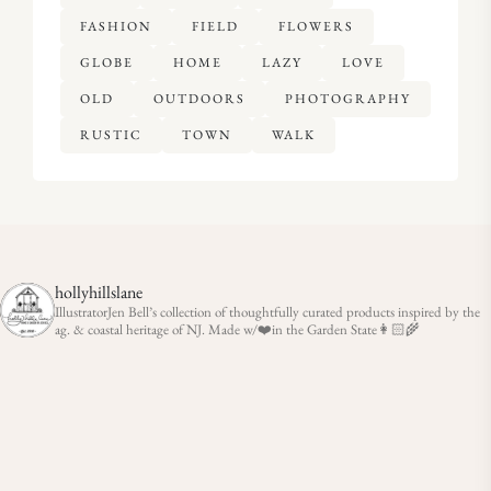
FASHION
FIELD
FLOWERS
GLOBE
HOME
LAZY
LOVE
OLD
OUTDOORS
PHOTOGRAPHY
RUSTIC
TOWN
WALK
hollyhillslane
IllustratorJen Bell’s collection of thoughtfully curated products inspired by the
ag. & coastal heritage of NJ. Made w/❤️in the Garden State👩🏻‍🌾