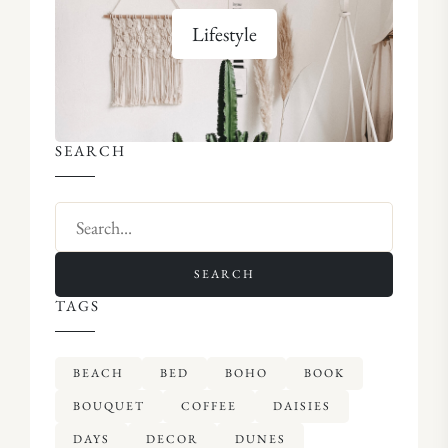
Lifestyle
SEARCH
SEARCH
TAGS
BEACH
BED
BOHO
BOOK
BOUQUET
COFFEE
DAISIES
DAYS
DECOR
DUNES