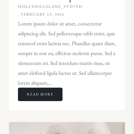
HOLLYHILLSLANE_FVD7VD
FEBRUARY 13, 2024
Lorem ipsum dolor sit amet, consectetur
adipiscing elit. Sed pellentesque nibh enim, quis
euismod enim lacinia nec. Phasellus quam diam,
semper in erat eu, efficitur molestie purus. Sed a
elementum mi. Sed interdum mattis risus, sit
amet eleifend ligula luctus ut. Sed ullamcorper
lorem aliquam,…
READ MORE