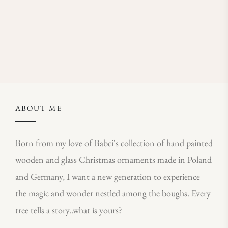
ABOUT ME
Born from my love of Babci's collection of hand painted
wooden and glass Christmas ornaments made in Poland
and Germany, I want a new generation to experience
the magic and wonder nestled among the boughs. Every
tree tells a story..what is yours?