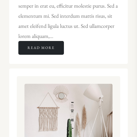
semper in erat eu, efficitur molestie purus. Sed a
elementum mi. Sed interdum mattis risus, sit
amet eleifend ligula luctus ut. Sed ullamcorper
lorem aliquam,…
READ MORE