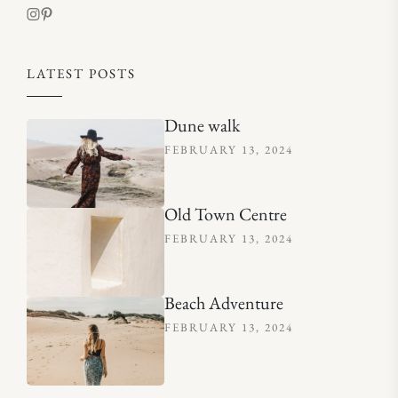
LATEST POSTS
Dune walk
FEBRUARY 13, 2024
Old Town Centre
FEBRUARY 13, 2024
Beach Adventure
FEBRUARY 13, 2024