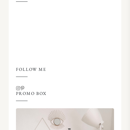
FOLLOW ME
PROMO BOX