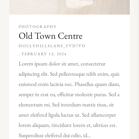
PHOTOGRAPHY
Old Town Centre
HOLLYHILLSLANE_FVD7VD
FEBRUARY 13, 2024
Lorem ipsum dolor sit amet, consectetur
adipiscing elit. Sed pellentesque nibh enim, quis
euismod enim lacinia nec. Phasellus quam diam,
semper in erat eu, efficitur molestie purus. Sed a
elementum mi. Sed interdum mattis risus, sit
amet eleifend ligula luctus ut. Sed ullamcorper
lorem aliquam, tincidunt lorem et, ultrices est.
Suspendisse eleifend dui odio, id…