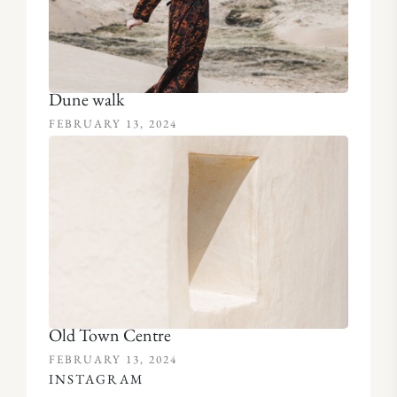
Dune walk
FEBRUARY 13, 2024
Old Town Centre
FEBRUARY 13, 2024
INSTAGRAM