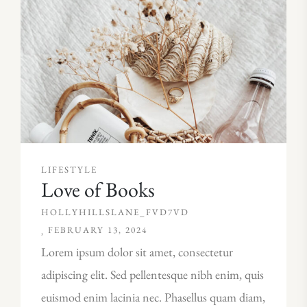
LIFESTYLE
Love of Books
HOLLYHILLSLANE_FVD7VD
FEBRUARY 13, 2024
Lorem ipsum dolor sit amet, consectetur
adipiscing elit. Sed pellentesque nibh enim, quis
euismod enim lacinia nec. Phasellus quam diam,