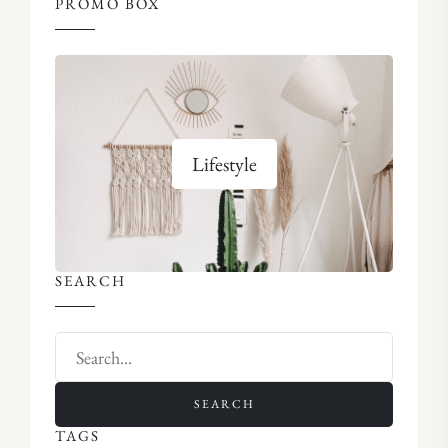
PROMO BOX
Lifestyle
SEARCH
SEARCH
TAGS