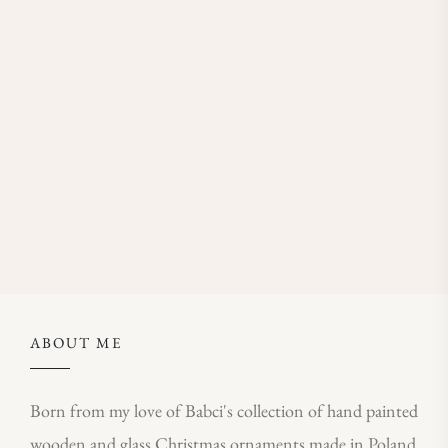
ABOUT ME
Born from my love of Babci's collection of hand painted
wooden and glass Christmas ornaments made in Poland