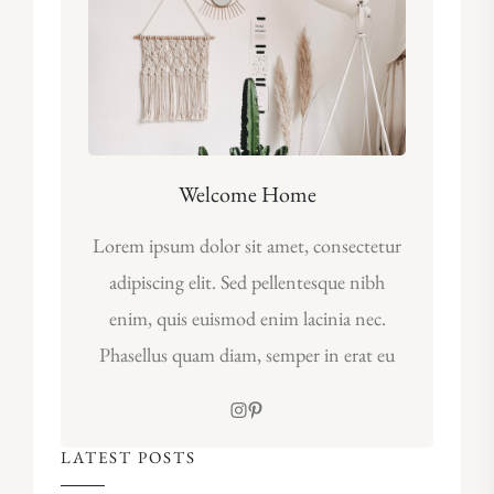
Welcome Home
Lorem ipsum dolor sit amet, consectetur
adipiscing elit. Sed pellentesque nibh
enim, quis euismod enim lacinia nec.
Phasellus quam diam, semper in erat eu
LATEST POSTS