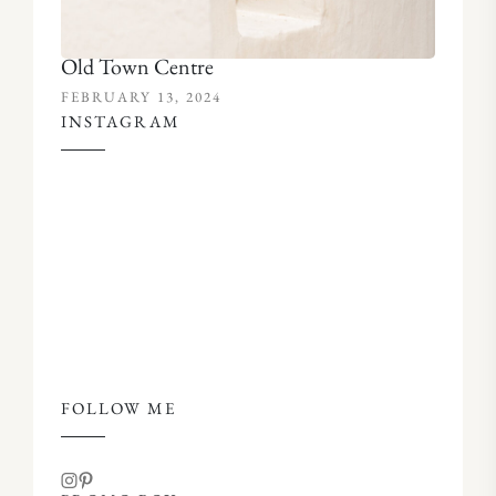
Old Town Centre
FEBRUARY 13, 2024
INSTAGRAM
FOLLOW ME