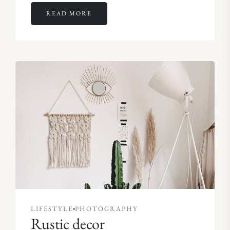
READ MORE
LIFESTYLE
PHOTOGRAPHY
Rustic decor