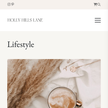
Lifestyle