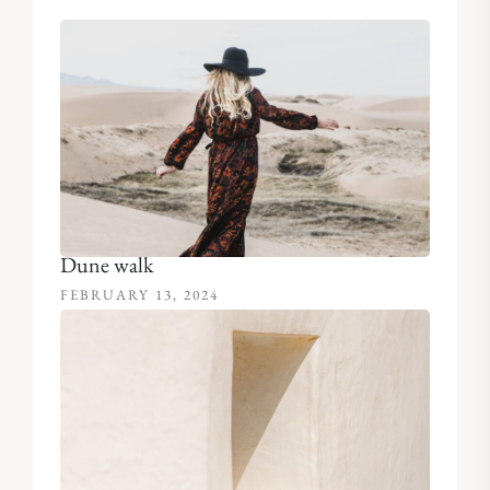
Dune walk
FEBRUARY 13, 2024