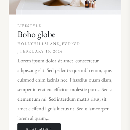
LIFESTYLE
Boho globe
HOLLYHILLSLANE_FVD7VD
FEBRUARY 13, 2024
Lorem ipsum dolor sit amet, consectetur
adipiscing elit. Sed pellentesque nibh enim, quis
euismod enim lacinia nec. Phasellus quam diam,
semper in erat eu, efficitur molestie purus. Sed a
elementum mi. Sed interdum mattis risus, sit
amet eleifend ligula luctus ut. Sed ullamcorper
lorem aliquam,…
READ MORE