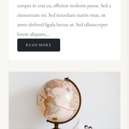
semper in erat eu, efficitur molestie purus. Sed a
elementum mi. Sed interdum mattis risus, sit
amet eleifend ligula luctus ut. Sed ullamcorper
lorem aliquam,…
READ MORE