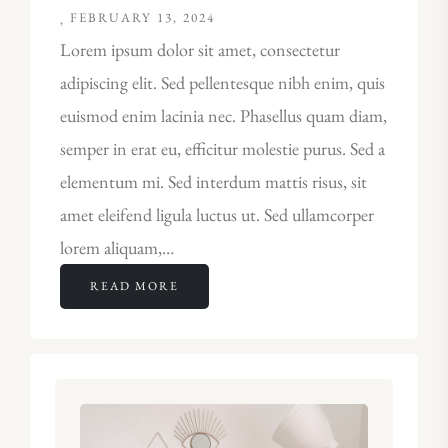
FEBRUARY 13, 2024
Lorem ipsum dolor sit amet, consectetur
adipiscing elit. Sed pellentesque nibh enim, quis
euismod enim lacinia nec. Phasellus quam diam,
semper in erat eu, efficitur molestie purus. Sed a
elementum mi. Sed interdum mattis risus, sit
amet eleifend ligula luctus ut. Sed ullamcorper
lorem aliquam,…
READ MORE