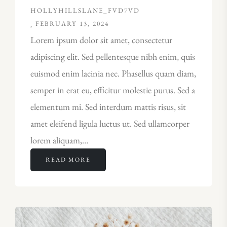
HOLLYHILLSLANE_FVD7VD
FEBRUARY 13, 2024
Lorem ipsum dolor sit amet, consectetur
adipiscing elit. Sed pellentesque nibh enim, quis
euismod enim lacinia nec. Phasellus quam diam,
semper in erat eu, efficitur molestie purus. Sed a
elementum mi. Sed interdum mattis risus, sit
amet eleifend ligula luctus ut. Sed ullamcorper
lorem aliquam,…
READ MORE