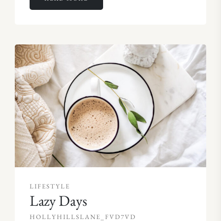
LIFESTYLE
Lazy Days
HOLLYHILLSLANE_FVD7VD