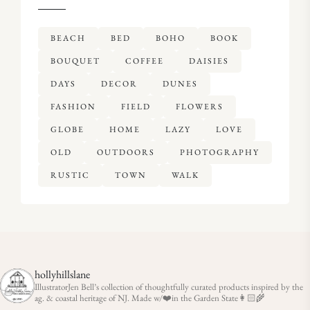
BEACH
BED
BOHO
BOOK
BOUQUET
COFFEE
DAISIES
DAYS
DECOR
DUNES
FASHION
FIELD
FLOWERS
GLOBE
HOME
LAZY
LOVE
OLD
OUTDOORS
PHOTOGRAPHY
RUSTIC
TOWN
WALK
hollyhillslane
IllustratorJen Bell’s collection of thoughtfully curated products inspired by the
ag. & coastal heritage of NJ. Made w/❤️in the Garden State👩🏻‍🌾