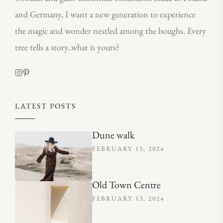
and Germany, I want a new generation to experience
the magic and wonder nestled among the boughs. Every
tree tells a story..what is yours?
LATEST POSTS
Dune walk
FEBRUARY 13, 2024
Old Town Centre
FEBRUARY 13, 2024