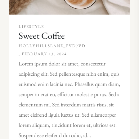
LIFESTYLE
Sweet Coffee
HOLLYHILLSLANE_FVD7VD
FEBRUARY 13, 2024
Lorem ipsum dolor sit amet, consectetur
adipiscing elit. Sed pellentesque nibh enim, quis
euismod enim lacinia nec. Phasellus quam diam,
semper in erat eu, efficitur molestie purus. Sed a
elementum mi. Sed interdum mattis risus, sit
amet eleifend ligula luctus ut. Sed ullamcorper
lorem aliquam, tincidunt lorem et, ultrices est.
Suspendisse eleifend dui odio, id…