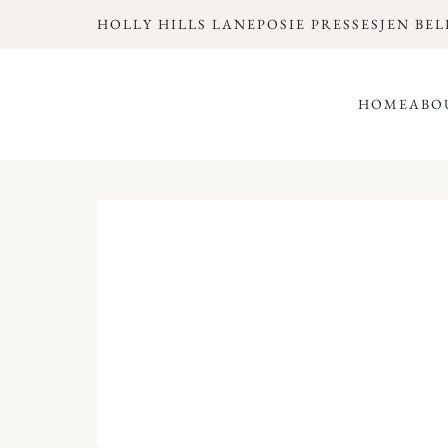
HOLLY HILLS LANE
POSIE PRESSES
JEN BEL
HOME
ABO