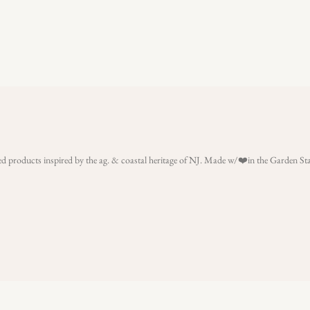
rated products inspired by the ag. & coastal heritage of NJ. Made w/❤️in the Garden S