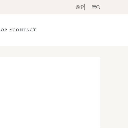
HOP
CONTACT