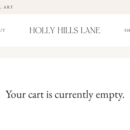
L ART
UT
S
Your cart is currently empty.