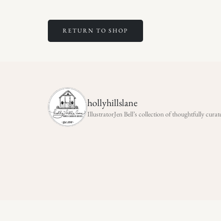
RETURN TO SHOP
hollyhillslane
IllustratorJen Bell’s collection of thoughtfully cu