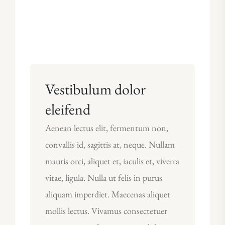
Vestibulum dolor
eleifend
Aenean lectus elit, fermentum non,
convallis id, sagittis at, neque. Nullam
mauris orci, aliquet et, iaculis et, viverra
vitae, ligula. Nulla ut felis in purus
aliquam imperdiet. Maecenas aliquet
mollis lectus. Vivamus consectetuer