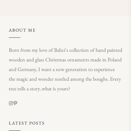
ABOUT ME
Born from my love of Babci's collection of hand painted
wooden and glass Christmas ornaments made in Poland
and Germany, I want a new generation to experience
the magic and wonder nestled among the boughs. Every
tree tells a story..what is yours?
LATEST POSTS