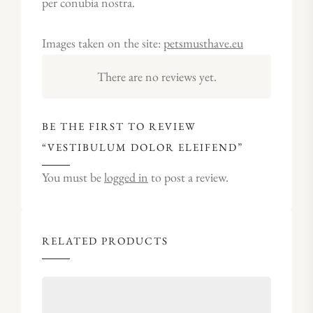
per conubia nostra.
Images taken on the site:
petsmusthave.eu
There are no reviews yet.
BE THE FIRST TO REVIEW
“VESTIBULUM DOLOR ELEIFEND”
You must be
logged in
to post a review.
RELATED PRODUCTS