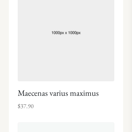
Maecenas varius maximus
$
37.90