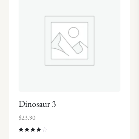
Dinosaur 3
$
23.90
Rated