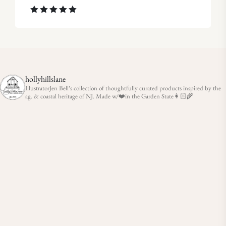
Rated
5.00
out of 5
hollyhillslane
IllustratorJen Bell’s collection of thoughtfully curated products inspired by the
ag. & coastal heritage of NJ. Made w/❤️in the Garden State👩🏻‍🌾