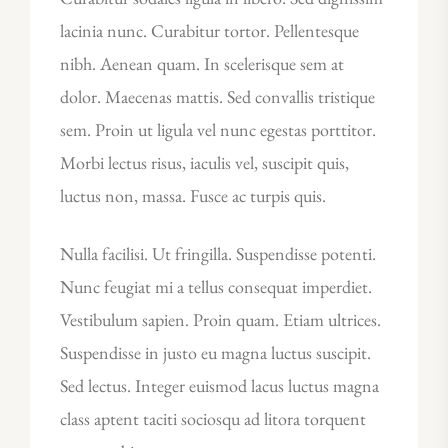
lacinia nunc. Curabitur tortor. Pellentesque
nibh. Aenean quam. In scelerisque sem at
dolor. Maecenas mattis. Sed convallis tristique
sem. Proin ut ligula vel nunc egestas porttitor.
Morbi lectus risus, iaculis vel, suscipit quis,
luctus non, massa. Fusce ac turpis quis.
Nulla facilisi. Ut fringilla. Suspendisse potenti.
Nunc feugiat mi a tellus consequat imperdiet.
Vestibulum sapien. Proin quam. Etiam ultrices.
Suspendisse in justo eu magna luctus suscipit.
Sed lectus. Integer euismod lacus luctus magna
class aptent taciti sociosqu ad litora torquent