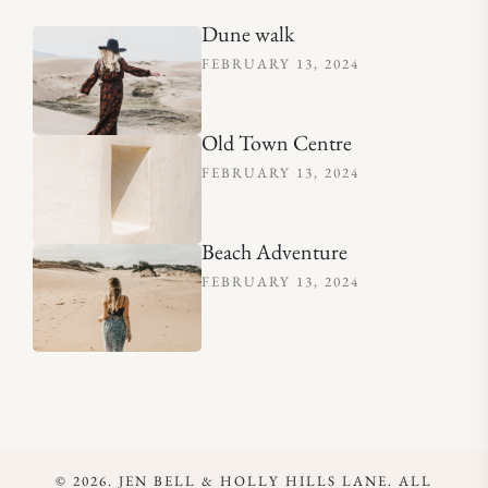
Dune walk
FEBRUARY 13, 2024
Old Town Centre
FEBRUARY 13, 2024
Beach Adventure
FEBRUARY 13, 2024
© 2026. JEN BELL & HOLLY HILLS LANE. ALL