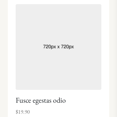
4.00
out of 5
Fusce egestas odio
$
19.90