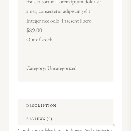
risus et tortor. Lorem ipsum dolor sit
amet, consectetur adipiscing elit.
Integer nec odio. Praesent libero.
$
89.00
Out of stock
Category:
Uncategorized
DESCRIPTION
REVIEWS (0)
Curabitur sodales ligula in libero. Sed dignissim