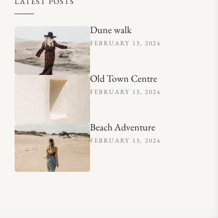
LATEST POSTS
Dune walk
FEBRUARY 13, 2024
Old Town Centre
FEBRUARY 13, 2024
Beach Adventure
FEBRUARY 13, 2024