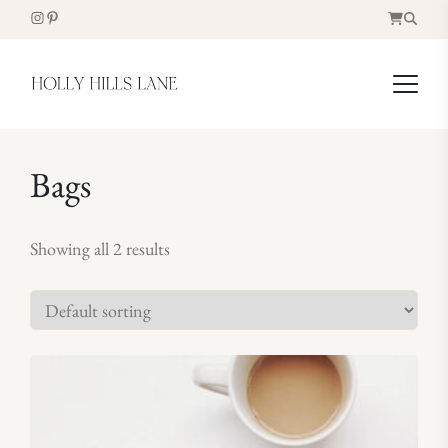
Bags
Showing all 2 results