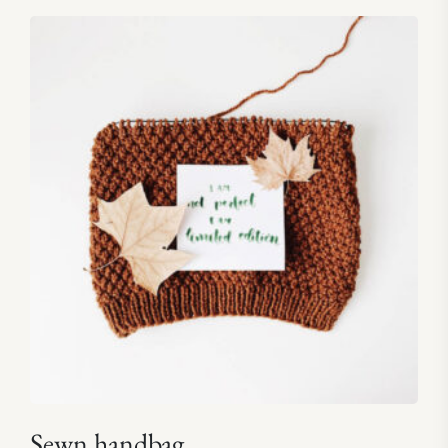
5.00
out of 5
Sewn handbag