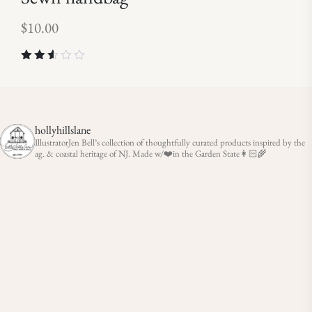
$
10.00
Rated
2.50
out of
5
hollyhillslane
IllustratorJen Bell’s collection of thoughtfully curated products inspired by the
ag. & coastal heritage of NJ. Made w/❤️in the Garden State👩🏻‍🌾