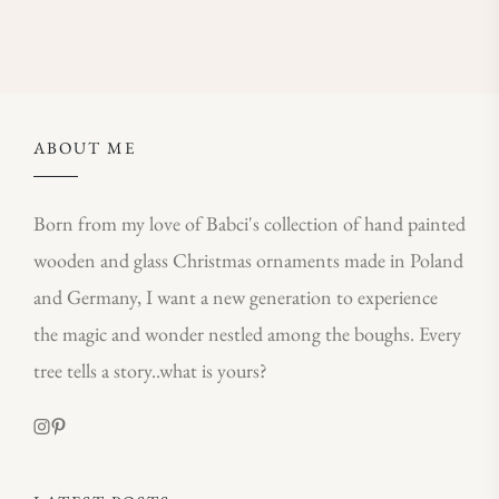
ABOUT ME
Born from my love of Babci's collection of hand painted
wooden and glass Christmas ornaments made in Poland
and Germany, I want a new generation to experience
the magic and wonder nestled among the boughs. Every
tree tells a story..what is yours?