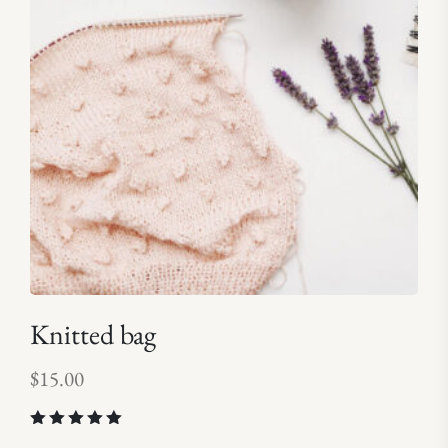
Knitted bag
$
15.00
Rated