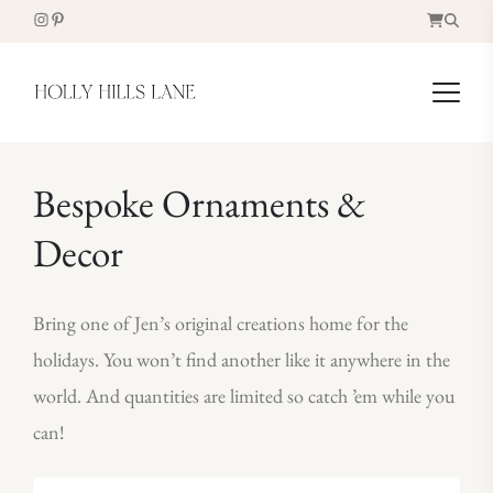
Bespoke Ornaments &
Decor
Bring one of Jen’s original creations home for the
holidays. You won’t find another like it anywhere in the
world. And quantities are limited so catch ’em while you
can!