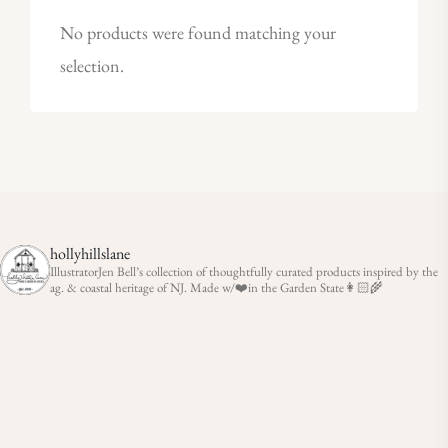
No products were found matching your
selection.
hollyhillslane
IllustratorJen Bell’s collection of thoughtfully curated products inspired by the
ag. & coastal heritage of NJ. Made w/❤️in the Garden State👩🏻‍🌾