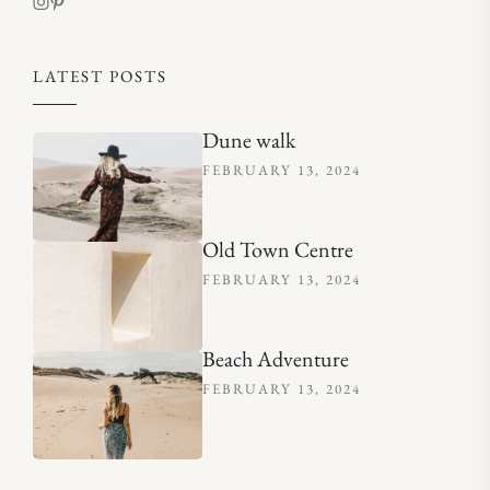
LATEST POSTS
Dune walk
FEBRUARY 13, 2024
Old Town Centre
FEBRUARY 13, 2024
Beach Adventure
FEBRUARY 13, 2024