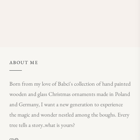
ABOUT ME
Born from my love of Babci's collection of hand painted
wooden and glass Christmas ornaments made in Poland
and Germany, I want a new generation to experience
the magic and wonder nestled among the boughs. Every
tree tells a story..what is yours?